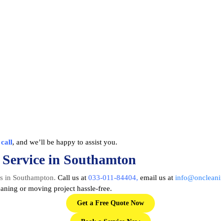
a
call
, and we’ll be happy to assist you.
 Service in Southamton
es in Southampton
.
Call us at
033-011-84404
,
email us at
info@oncleani
ning or moving project hassle-free.
Get a Free Quote Now