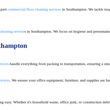
xpert
commercial floor cleaning services
in Southampton. We tackle toug
 cleaning service
s in Southampton. We focus on hygiene and presentatio
uthampton
rvices
handle everything from packing to transportation, ensuring a smo
ervices
. We ensure your office equipment, furniture, and supplies are h
 easy. Whether it's household waste, office junk, or construction debri