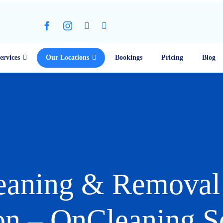
ervices
Our Locations
Bookings
Pricing
Blog
eaning & Removal 
n – OnCleaning S