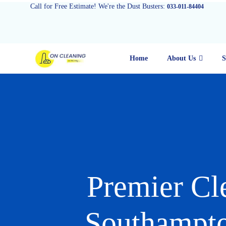
Call for Free Estimate! We're the Dust Busters:
033-011-84404
Home
About Us
S
Premier Cl
Southampto