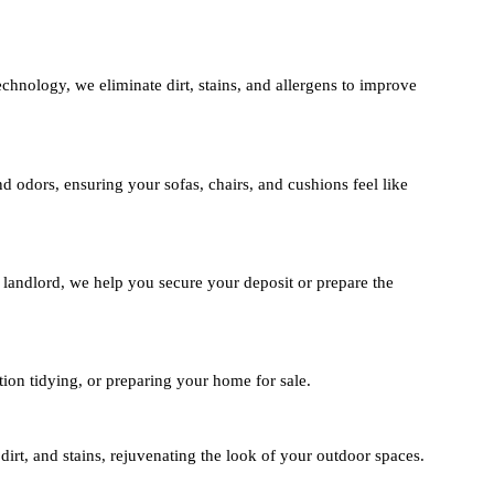
hnology, we eliminate dirt, stains, and allergens to improve
d odors, ensuring your sofas, chairs, and cushions feel like
 landlord, we help you secure your deposit or prepare the
ion tidying, or preparing your home for sale.
irt, and stains, rejuvenating the look of your outdoor spaces.