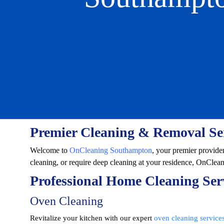
Premier Cleaning & Removal Se
Welcome to
OnCleaning Southampton
, your premier provide
cleaning, or require deep cleaning at your residence, OnClea
Professional Home Cleaning Ser
Oven Cleaning
Revitalize your kitchen with our expert
oven cleaning service