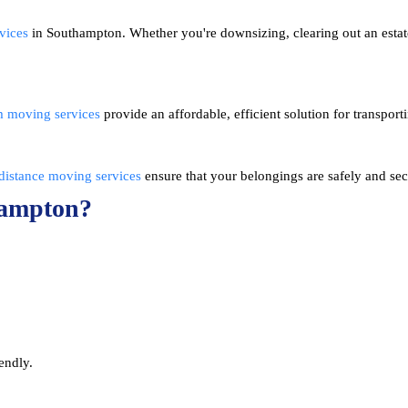
vices
in Southampton. Whether you're downsizing, clearing out an esta
m moving services
provide an affordable, efficient solution for transpor
distance moving services
ensure that your belongings are safely and sec
hampton?
endly.