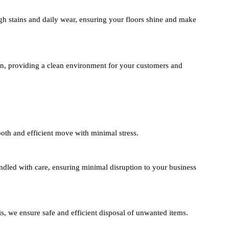
h stains and daily wear, ensuring your floors shine and make
n, providing a clean environment for your customers and
oth and efficient move with minimal stress.
andled with care, ensuring minimal disruption to your business
s, we ensure safe and efficient disposal of unwanted items.