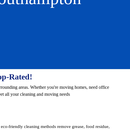
op-Rated!
urrounding areas. Whether you're moving homes, need office
eet all your cleaning and moving needs
co-friendly cleaning methods remove grease, food residue,