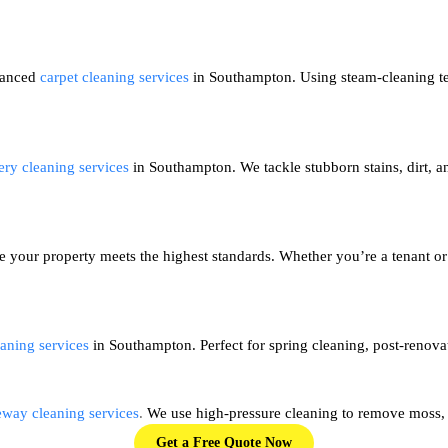
dvanced
carpet cleaning services
in Southampton. Using steam-cleaning tec
ery cleaning services
in Southampton. We tackle stubborn stains, dirt, an
e your property meets the highest standards. Whether you’re a tenant or
aning services
in Southampton. Perfect for spring cleaning, post-renovat
eway cleaning services
.
We use high-pressure cleaning to remove moss, d
Get a Free Quote Now