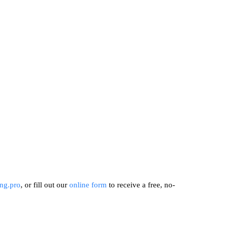
ng.pro
, or fill out our
online form
to receive a free, no-