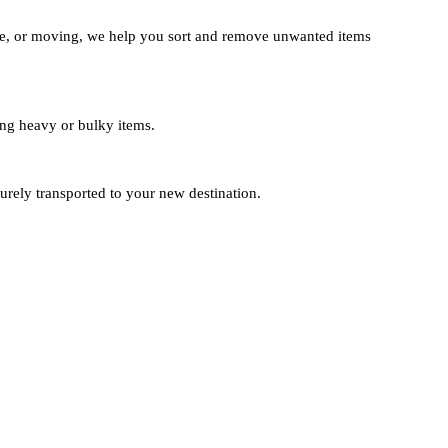
te, or moving, we help you sort and remove unwanted items
ting heavy or bulky items.
urely transported to your new destination.