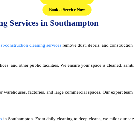
Book a Service Now
ng Services in Southampton
st-construction cleaning services
remove dust, debris, and construction 
fices, and other public facilities. We ensure your space is cleaned, sanit
r warehouses, factories, and large commercial spaces. Our expert team
es
in Southampton. From daily cleaning to deep cleans, we tailor our serv