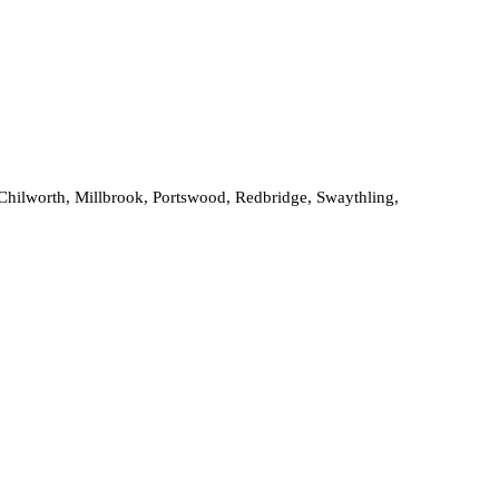
, Chilworth, Millbrook, Portswood, Redbridge, Swaythling,