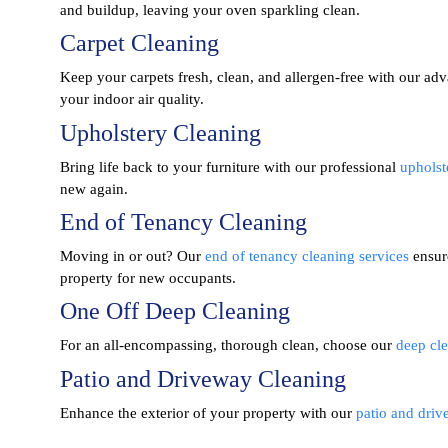
and buildup, leaving your oven sparkling clean.
Carpet Cleaning
Keep your carpets fresh, clean, and allergen-free with our a
your indoor air quality.
Upholstery Cleaning
Bring life back to your furniture with our professional
upholst
new again.
End of Tenancy Cleaning
Moving in or out? Our
end of tenancy cleaning services
ensur
property for new occupants.
One Off Deep Cleaning
For an all-encompassing, thorough clean, choose our
deep cle
Patio and Driveway Cleaning
Enhance the exterior of your property with our
patio and driv