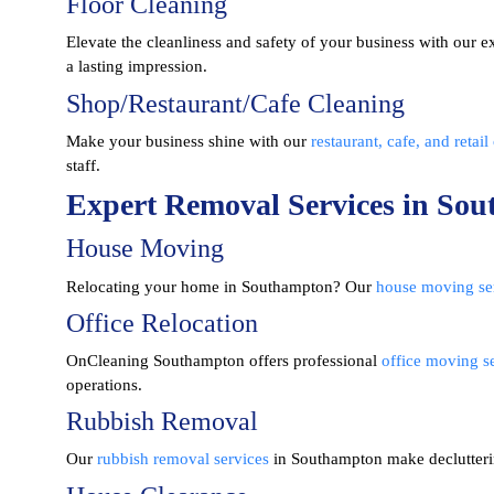
Floor Cleaning
Elevate the cleanliness and safety of your business with our e
a lasting impression.
Shop/Restaurant/Cafe Cleaning
Make your business shine with our
restaurant, cafe, and retail
staff.
Expert Removal Services in So
House Moving
Relocating your home in Southampton? Our
house moving se
Office Relocation
OnCleaning Southampton
offers professional
office moving s
operations.
Rubbish Removal
Our
rubbish removal services
in Southampton make decluttering