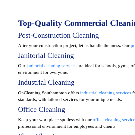
Top-Quality Commercial Cleani
Post-Construction Cleaning
After your construction project, let us handle the mess. Our
po
Janitorial Cleaning
Our
janitorial cleaning services
are ideal for schools, gyms, of
environment for everyone.
Industrial Cleaning
OnCleaning Southampton offers
industrial cleaning services
fo
standards, with tailored services for your unique needs.
Office Cleaning
Keep your workplace spotless with our
office cleaning servic
professional environment for employees and clients.