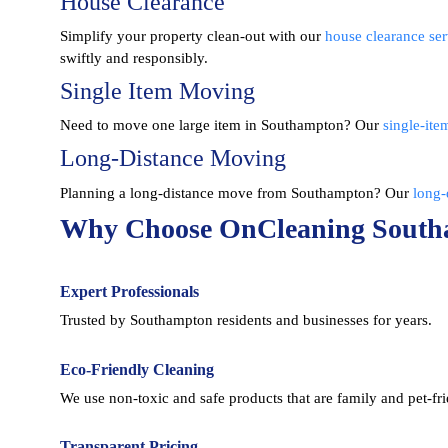
House Clearance
Simplify your property clean-out with our
house clearance ser
swiftly and responsibly.
Single Item Moving
Need to move one large item in Southampton? Our
single-ite
Long-Distance Moving
Planning a long-distance move from Southampton? Our
long-
Why Choose OnCleaning Sout
Expert Professionals
Trusted by Southampton residents and businesses for years.
Eco-Friendly Cleaning
We use non-toxic and safe products that are family and pet-fri
Transparent Pricing