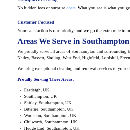
No hidden fees or surprise
costs
. What you see is what you ge
Customer-Focused
Your satisfaction is our priority, and we go the extra mile to 
Areas We Serve in Southampton
We proudly serve all areas of Southampton and surrounding lo
Netley, Bassett, Sholing, West End, Highfield, Lordshill, Freem
We bring exceptional cleaning and removal services to your 
Proudly Serving These Areas:
Eastleigh, UK
Southampton, UK
Shirley, Southampton, UK
Bitterne, Southampton, UK
Woolston, Southampton, UK
Chilworth, Southampton, UK
Hedge End, Southampton, UK