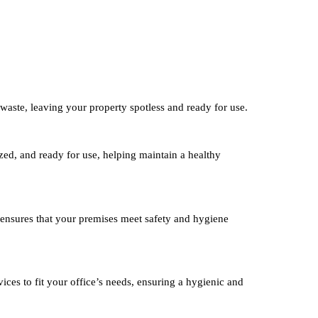
waste, leaving your property spotless and ready for use.
ized, and ready for use, helping maintain a healthy
 ensures that your premises meet safety and hygiene
ices to fit your office’s needs, ensuring a hygienic and