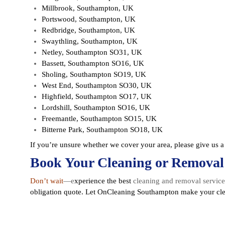
Millbrook, Southampton, UK
Portswood, Southampton, UK
Redbridge, Southampton, UK
Swaythling, Southampton, UK
Netley, Southampton SO31, UK
Bassett, Southampton SO16, UK
Sholing, Southampton SO19, UK
West End, Southampton SO30, UK
Highfield, Southampton SO17, UK
Lordshill, Southampton SO16, UK
Freemantle, Southampton SO15, UK
Bitterne Park, Southampton SO18, UK
If you’re unsure whether we cover your area, please give us 
Book Your Cleaning or Removal
Don’t wait
—e
xperience the best
cleaning and removal servic
obligation quote
. Let OnCleaning Southampton make your clea