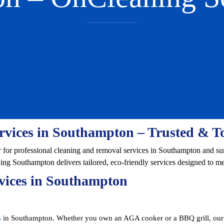
rvices in Southampton – Trusted & T
r for professional cleaning and removal services in Southampton and s
ning Southampton delivers tailored, eco-friendly services designed to m
vices in Southampton
s
in Southampton. Whether you own an AGA cooker or a BBQ grill, our e