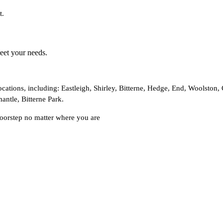
t.
meet your needs.
cations, including: Eastleigh, Shirley, Bitterne, Hedge, End, Woolston
antle, Bitterne Park.
doorstep no matter where you are